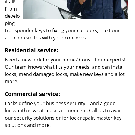
it all!
From
develo
ping
transponder keys to fixing your car locks, trust our
auto locksmiths with your concerns.
Residential service:
Need a new lock for your home? Consult our experts!
Our team knows what fits your needs, and can install
locks, mend damaged locks, make new keys and a lot
more.
Commercial service:
Locks define your business security – and a good
locksmith is what makes it complete. Call us to avail
our security solutions or for lock repair, master key
solutions and more.