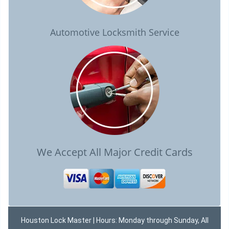
Automotive Locksmith Service
We Accept All Major Credit Cards
Houston Lock Master | Hours: Monday through Sunday, All