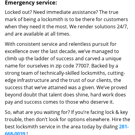
Emergency service:
Locked out? Need immediate assistance? The true
mark of being a locksmith is to be there for customers
when they need it the most. We render solutions 24/7,
and are available at all times.
With consistent service and relentless pursuit for
excellence over the last decade, we’ve managed to
climb up the ladder of success and carved a unique
name for ourselves in zip code 77007. Backed by a
strong team of technically-skilled locksmiths, cutting-
edge infrastructure and the trust of our clients, the
success that we’ve attained was a given. We’ve proved
beyond doubt that talent does shine, hard work does
pay and success comes to those who deserve it.
So, what are you waiting for? If you’re facing lock & key
trouble, then don’t look for options elsewhere. Hire the
best locksmith service in the area today by dialing
281-
668-0039
!