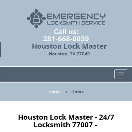
Call us:
281-668-0039
Houston Lock Master
Houston, TX 77049
T
o
g
Home
>
Home
g
l
e
n
Houston Lock Master - 24/7
a
Locksmith 77007 -
v