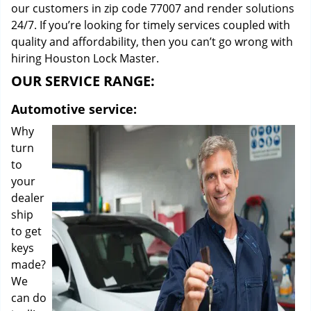
our customers in zip code 77007 and render solutions
24/7. If you’re looking for timely services coupled with
quality and affordability, then you can’t go wrong with
hiring Houston Lock Master.
OUR SERVICE RANGE:
Automotive service:
Why
turn
to
your
dealer
ship
to get
keys
made?
We
can do