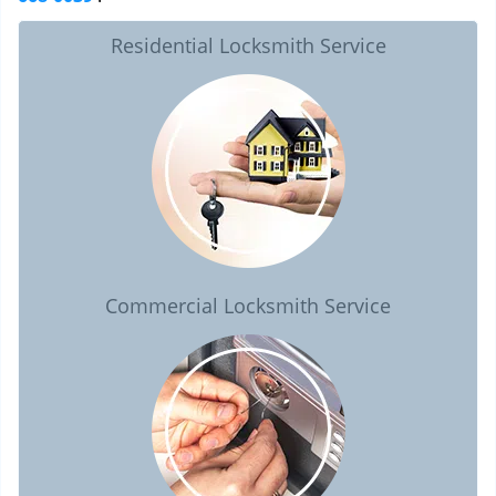
Residential Locksmith Service
Commercial Locksmith Service