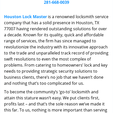
i
281-668-0039
g
a
Houston Lock Master
is a renowned locksmith service
t
company that has a solid presence in Houston, TX
i
77007 having rendered outstanding solutions for over
o
n
a decade. Known for its quality, quick and affordable
range of services, the firm has since managed to
revolutionize the industry with its innovative approach
to the trade and unparalleled track record of providing
swift resolutions to even the most complex of
problems. From catering to homeowners’ lock and key
needs to providing strategic security solutions to
business clients, there’s no job that we haven’t done
and nothing that’s too complicated for us.
To become the community’s ‘go-to’ locksmith and
attain this stature wasn’t easy. We put clients first,
profits last – and that’s the sole reason we’ve made it
this far. To us, nothing is more important than serving