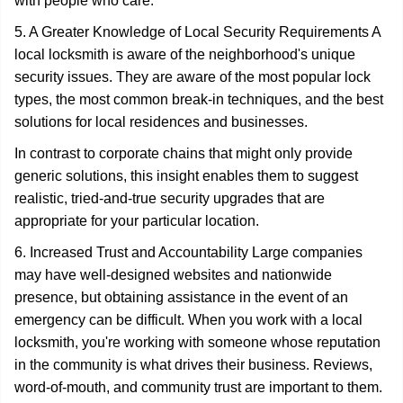
with people who care.
5. A Greater Knowledge of Local Security Requirements A
local locksmith is aware of the neighborhood's unique
security issues. They are aware of the most popular lock
types, the most common break-in techniques, and the best
solutions for local residences and businesses.
In contrast to corporate chains that might only provide
generic solutions, this insight enables them to suggest
realistic, tried-and-true security upgrades that are
appropriate for your particular location.
6. Increased Trust and Accountability Large companies
may have well-designed websites and nationwide
presence, but obtaining assistance in the event of an
emergency can be difficult. When you work with a local
locksmith, you're working with someone whose reputation
in the community is what drives their business. Reviews,
word-of-mouth, and community trust are important to them.