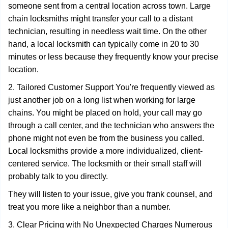
someone sent from a central location across town. Large
chain locksmiths might transfer your call to a distant
technician, resulting in needless wait time. On the other
hand, a local locksmith can typically come in 20 to 30
minutes or less because they frequently know your precise
location.
2. Tailored Customer Support You're frequently viewed as
just another job on a long list when working for large
chains. You might be placed on hold, your call may go
through a call center, and the technician who answers the
phone might not even be from the business you called.
Local locksmiths provide a more individualized, client-
centered service. The locksmith or their small staff will
probably talk to you directly.
They will listen to your issue, give you frank counsel, and
treat you more like a neighbor than a number.
3. Clear Pricing with No Unexpected Charges Numerous