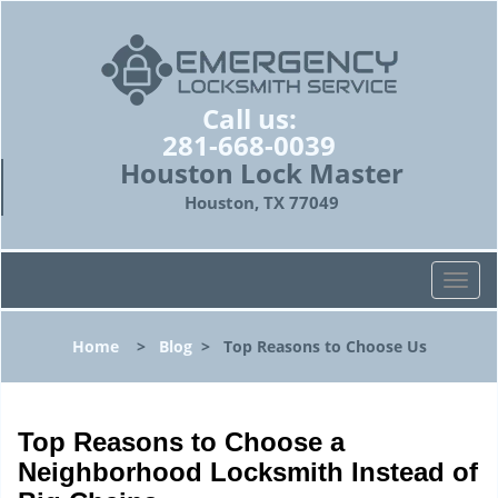
Call us:
281-668-0039
Houston Lock Master
Houston, TX 77049
T
o
g
Home
>
Blog
>
Top Reasons to Choose Us
g
l
e
n
Top Reasons to Choose a
a
Neighborhood Locksmith Instead of
v