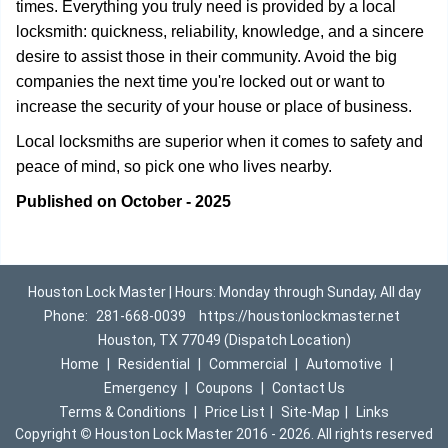
times. Everything you truly need is provided by a local
locksmith: quickness, reliability, knowledge, and a sincere
desire to assist those in their community. Avoid the big
companies the next time you're locked out or want to
increase the security of your house or place of business.
Local locksmiths are superior when it comes to safety and
peace of mind, so pick one who lives nearby.
Published on October - 2025
Houston Lock Master | Hours: Monday through Sunday, All day
Phone:
281-668-0039
https://houstonlockmaster.net
Houston, TX 77049 (Dispatch Location)
Home
|
Residential
|
Commercial
|
Automotive
|
Emergency
|
Coupons
|
Contact Us
Terms & Conditions
|
Price List
|
Site-Map
|
Links
Copyright
©
Houston Lock Master 2016 - 2026. All rights reserved