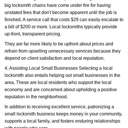
big locksmith chains have come under fire for having
unstated fees that don't become apparent until the job is
finished. A service call that costs $29 can easily escalate to
a bill of $200 or more. Local locksmiths typically provide
up-front, transparent pricing.
They are far more likely to be upfront about prices and
refrain from upselling unnecessary services because they
depend on client satisfaction and local reputation.
4. Assisting Local Small Businesses Selecting a local
locksmith also entails helping out small businesses in the
area. These are local residents who support the local
economy and are concerned about upholding a positive
reputation in the neighborhood.
In addition to receiving excellent service, patronizing a
small locksmith business keeps money in your community,
supports a local family, and fosters enduring relationships