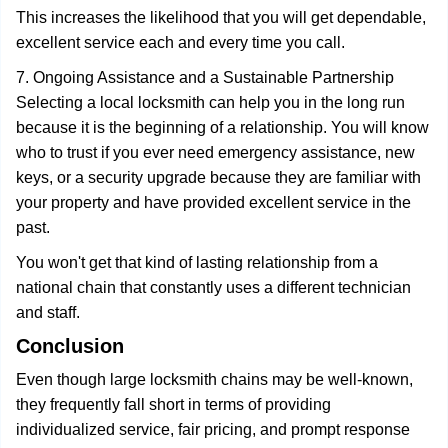
This increases the likelihood that you will get dependable,
excellent service each and every time you call.
7. Ongoing Assistance and a Sustainable Partnership
Selecting a local locksmith can help you in the long run
because it is the beginning of a relationship. You will know
who to trust if you ever need emergency assistance, new
keys, or a security upgrade because they are familiar with
your property and have provided excellent service in the
past.
You won't get that kind of lasting relationship from a
national chain that constantly uses a different technician
and staff.
Conclusion
Even though large locksmith chains may be well-known,
they frequently fall short in terms of providing
individualized service, fair pricing, and prompt response