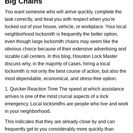
Big Chains
i
g
You want someone who will arrive quickly, complete the
a
task correctly, and treat you with respect when you're
t
locked out of your house, vehicle, or workplace. Your local
i
o
neighborhood locksmith is frequently the better option,
n
even though large locksmith chains may seem like the
obvious choice because of their extensive advertising and
sizable call centers. In this blog, Houston Lock Master
discuss why, in the majority of cases, hiring a local
locksmith is not only the best course of action, but also the
most dependable, economical, and stress-free option.
1. Quicker Reaction Time The speed at which assistance
arrives is one of the most crucial aspects of a lock
emergency. Local locksmiths are people who live and work
in your neighborhood.
This indicates that they are already close by and can
frequently get to you considerably more quickly than