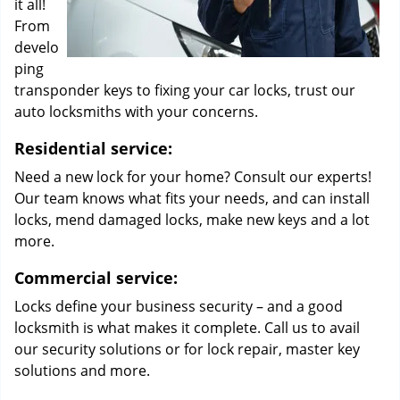
it all!
From
develo
ping
transponder keys to fixing your car locks, trust our
auto locksmiths with your concerns.
Residential service:
Need a new lock for your home? Consult our experts!
Our team knows what fits your needs, and can install
locks, mend damaged locks, make new keys and a lot
more.
Commercial service:
Locks define your business security – and a good
locksmith is what makes it complete. Call us to avail
our security solutions or for lock repair, master key
solutions and more.