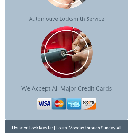
Automotive Locksmith Service
We Accept All Major Credit Cards
Houston Lock Master | Hours: Monday through Sunday, All