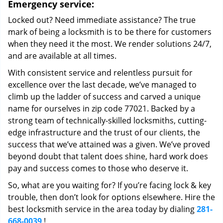
Emergency service:
Locked out? Need immediate assistance? The true
mark of being a locksmith is to be there for customers
when they need it the most. We render solutions 24/7,
and are available at all times.
With consistent service and relentless pursuit for
excellence over the last decade, we’ve managed to
climb up the ladder of success and carved a unique
name for ourselves in zip code 77021. Backed by a
strong team of technically-skilled locksmiths, cutting-
edge infrastructure and the trust of our clients, the
success that we’ve attained was a given. We’ve proved
beyond doubt that talent does shine, hard work does
pay and success comes to those who deserve it.
So, what are you waiting for? If you’re facing lock & key
trouble, then don’t look for options elsewhere. Hire the
best locksmith service in the area today by dialing
281-
668-0039
!