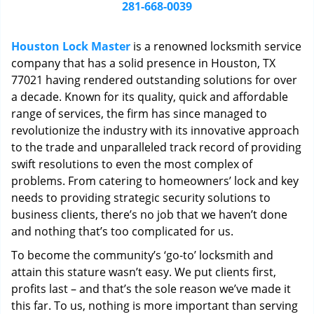
i
281-668-0039
g
a
Houston Lock Master
is a renowned locksmith service
t
company that has a solid presence in Houston, TX
i
77021 having rendered outstanding solutions for over
o
n
a decade. Known for its quality, quick and affordable
range of services, the firm has since managed to
revolutionize the industry with its innovative approach
to the trade and unparalleled track record of providing
swift resolutions to even the most complex of
problems. From catering to homeowners’ lock and key
needs to providing strategic security solutions to
business clients, there’s no job that we haven’t done
and nothing that’s too complicated for us.
To become the community’s ‘go-to’ locksmith and
attain this stature wasn’t easy. We put clients first,
profits last – and that’s the sole reason we’ve made it
this far. To us, nothing is more important than serving