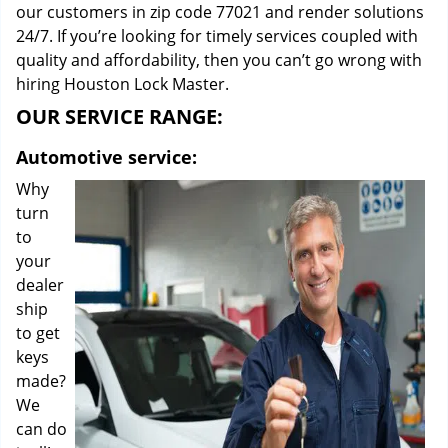
our customers in zip code 77021 and render solutions
24/7. If you’re looking for timely services coupled with
quality and affordability, then you can’t go wrong with
hiring Houston Lock Master.
OUR SERVICE RANGE:
Automotive service:
Why
turn
to
your
dealer
ship
to get
keys
made?
We
can do