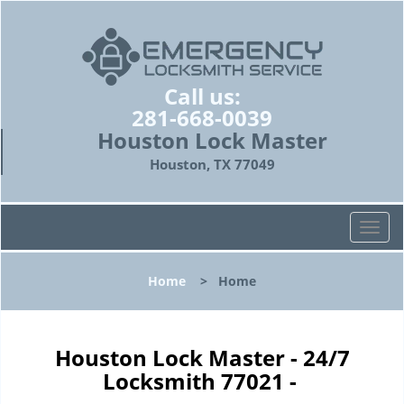
Call us:
281-668-0039
Houston Lock Master
Houston, TX 77049
T
o
g
Home
>
Home
g
l
e
n
Houston Lock Master - 24/7
a
Locksmith 77021 -
v