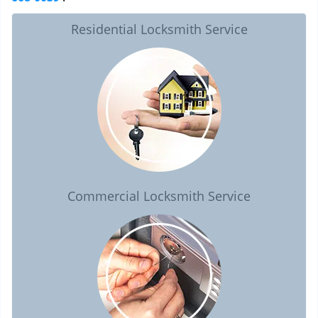
Residential Locksmith Service
Commercial Locksmith Service