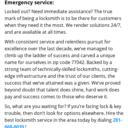
Emergency service:
Locked out? Need immediate assistance? The true
mark of being a locksmith is to be there for customers
when they need it the most. We render solutions 24/7,
and are available at all times.
With consistent service and relentless pursuit for
excellence over the last decade, we’ve managed to
climb up the ladder of success and carved a unique
name for ourselves in zip code 77042. Backed by a
strong team of technically-skilled locksmiths, cutting-
edge infrastructure and the trust of our clients, the
success that we’ve attained was a given. We’ve proved
beyond doubt that talent does shine, hard work does
pay and success comes to those who deserve it.
So, what are you waiting for? If you’re facing lock & key
trouble, then don’t look for options elsewhere. Hire the
best locksmith service in the area today by dialing
281-
668-0039
!