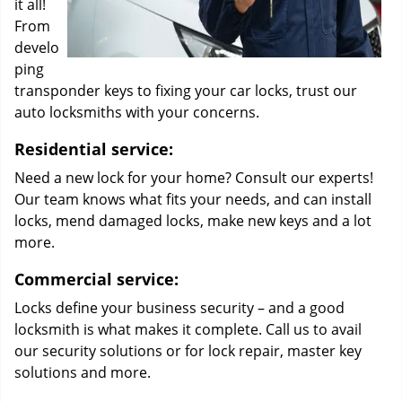
it all!
From
develo
ping
transponder keys to fixing your car locks, trust our
auto locksmiths with your concerns.
Residential service:
Need a new lock for your home? Consult our experts!
Our team knows what fits your needs, and can install
locks, mend damaged locks, make new keys and a lot
more.
Commercial service:
Locks define your business security – and a good
locksmith is what makes it complete. Call us to avail
our security solutions or for lock repair, master key
solutions and more.