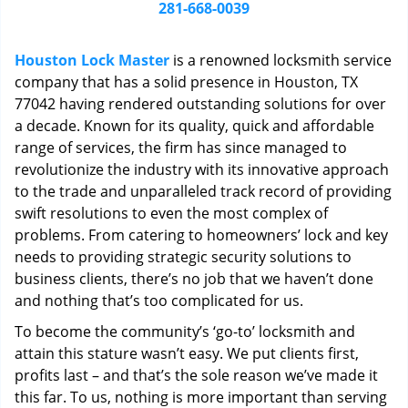
i
281-668-0039
g
a
Houston Lock Master
is a renowned locksmith service
t
company that has a solid presence in Houston, TX
i
77042 having rendered outstanding solutions for over
o
n
a decade. Known for its quality, quick and affordable
range of services, the firm has since managed to
revolutionize the industry with its innovative approach
to the trade and unparalleled track record of providing
swift resolutions to even the most complex of
problems. From catering to homeowners’ lock and key
needs to providing strategic security solutions to
business clients, there’s no job that we haven’t done
and nothing that’s too complicated for us.
To become the community’s ‘go-to’ locksmith and
attain this stature wasn’t easy. We put clients first,
profits last – and that’s the sole reason we’ve made it
this far. To us, nothing is more important than serving