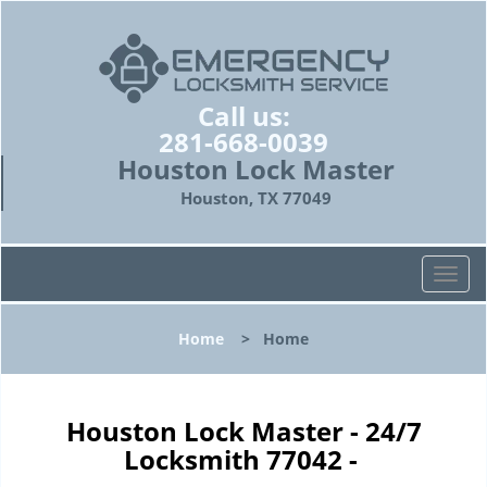
Call us:
281-668-0039
Houston Lock Master
Houston, TX 77049
T
o
g
Home
>
Home
g
l
e
n
Houston Lock Master - 24/7
a
Locksmith 77042 -
v