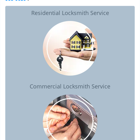
Residential Locksmith Service
Commercial Locksmith Service