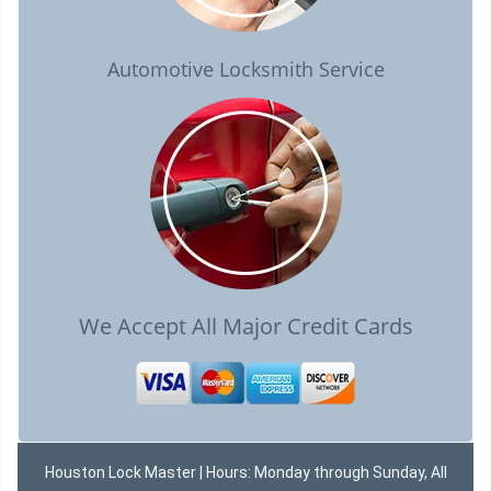
Automotive Locksmith Service
We Accept All Major Credit Cards
Houston Lock Master | Hours: Monday through Sunday, All