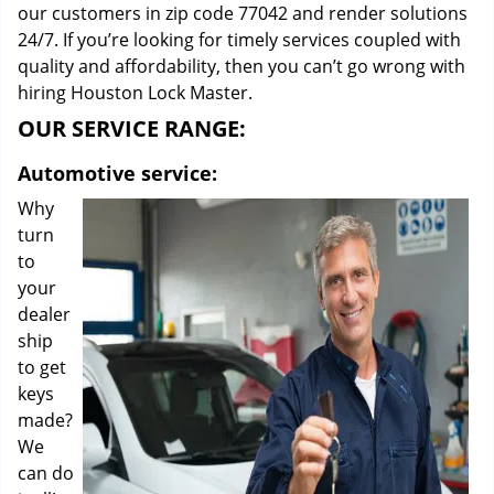
our customers in zip code 77042 and render solutions
24/7. If you’re looking for timely services coupled with
quality and affordability, then you can’t go wrong with
hiring Houston Lock Master.
OUR SERVICE RANGE:
Automotive service:
Why
turn
to
your
dealer
ship
to get
keys
made?
We
can do