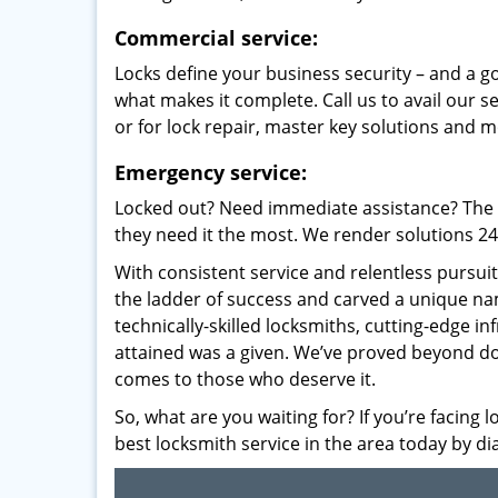
Commercial service:
Locks define your business security – and a g
what makes it complete. Call us to avail our s
or for lock repair, master key solutions and m
Emergency service:
Locked out? Need immediate assistance? The t
they need it the most. We render solutions 24/7
With consistent service and relentless pursui
the ladder of success and carved a unique na
technically-skilled locksmiths, cutting-edge in
attained was a given. We’ve proved beyond do
comes to those who deserve it.
So, what are you waiting for? If you’re facing 
best locksmith service in the area today by di