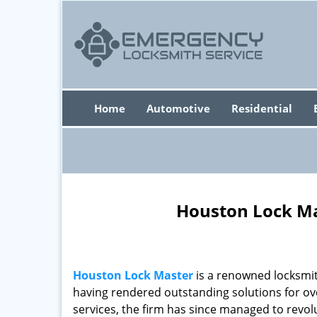
Home
Automotive
Residential
Houston Lock Ma
Houston Lock Master
is a renowned locksmit
having rendered outstanding solutions for ove
services, the firm has since managed to revolu