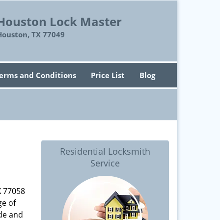
Houston Lock Master
Houston, TX 77049
erms and Conditions
Price List
Blog
Residential Locksmith
Service
X 77058
ge of
ade and