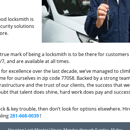
ood locksmith is
ecurity solutions
ore.
rue mark of being a locksmith is to be there for customer
, and are available at all times.
t for excellence over the last decade, we’ve managed to clim
me for ourselves in zip code 77058. Backed by a strong team
frastructure and the trust of our clients, the success that we
ubt that talent does shine, hard work does pay and succes
lock & key trouble, then don’t look for options elsewhere. Hir
aling
281-668-0039
!