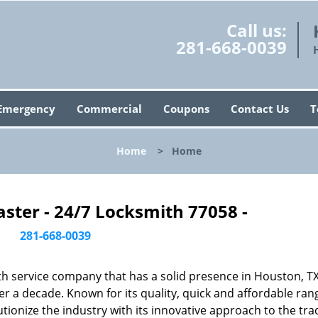
Call us:
281-668-0039
Emergency
Commercial
Coupons
Contact Us
T
Home
>
Home
ster - 24/7 Locksmith 77058 -
281-668-0039
h service company that has a solid presence in Houston, T
r a decade. Known for its quality, quick and affordable ran
tionize the industry with its innovative approach to the tr