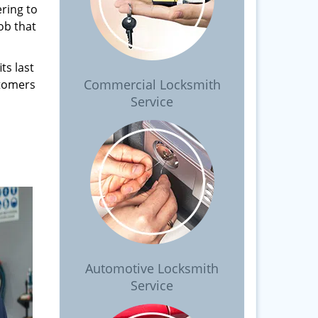
ring to
ob that
ts last
Commercial Locksmith
stomers
Service
Automotive Locksmith
Service