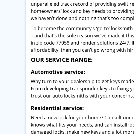
unparalleled track record of providing swift 
homeowners’ lock and key needs to providing st
we haven’t done and nothing that’s too compli
To become the community’s ‘go-to’ locksmith and
– and that’s the sole reason we’ve made it th
in zip code 77058 and render solutions 24/7. I
affordability, then you can’t go wrong with h
OUR SERVICE RANGE:
Automotive service:
Why turn to your dealership to get keys made?
From developing transponder keys to fixing yo
trust our auto locksmiths with your concerns.
Residential service:
Need a new lock for your home? Consult our 
knows what fits your needs, and can install l
damaged locks, make new keys and a lot more