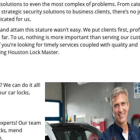
resolutions to even the most complex of problems. From cate
rategic security solutions to business clients, there’s no j
cated for us.
 attain this stature wasn’t easy. We put clients first, profi
is far. To us, nothing is more important than serving our cu
f you’re looking for timely services coupled with quality and
iring Houston Lock Master.
 We can do it all!
ur car locks,
experts! Our team
ocks, mend
.