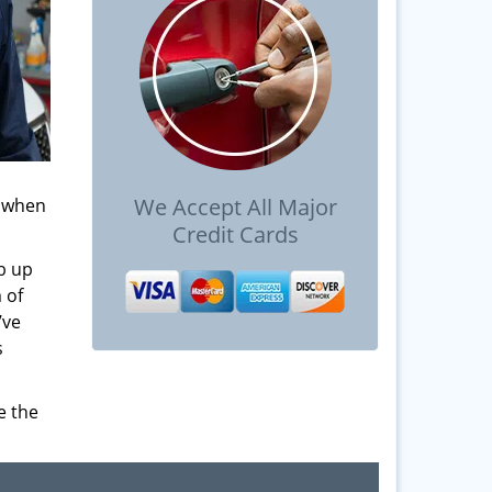
We Accept All Major
s when
Credit Cards
b up
 of
’ve
s
e the