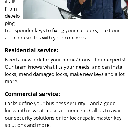
it all!
From
develo
ping
transponder keys to fixing your car locks, trust our
auto locksmiths with your concerns.
Residential service:
Need a new lock for your home? Consult our experts!
Our team knows what fits your needs, and can install
locks, mend damaged locks, make new keys and a lot
more.
Commercial service:
Locks define your business security – and a good
locksmith is what makes it complete. Call us to avail
our security solutions or for lock repair, master key
solutions and more.