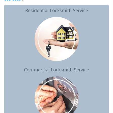
Residential Locksmith Service
Commercial Locksmith Service