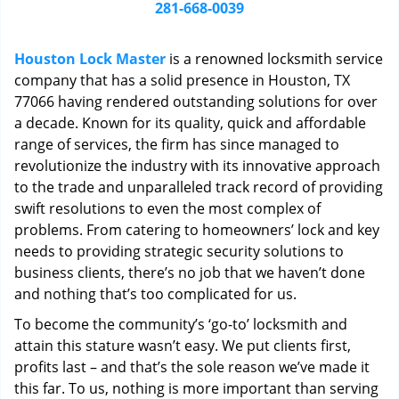
i
281-668-0039
g
a
Houston Lock Master
is a renowned locksmith service
t
company that has a solid presence in Houston, TX
i
77066 having rendered outstanding solutions for over
o
n
a decade. Known for its quality, quick and affordable
range of services, the firm has since managed to
revolutionize the industry with its innovative approach
to the trade and unparalleled track record of providing
swift resolutions to even the most complex of
problems. From catering to homeowners’ lock and key
needs to providing strategic security solutions to
business clients, there’s no job that we haven’t done
and nothing that’s too complicated for us.
To become the community’s ‘go-to’ locksmith and
attain this stature wasn’t easy. We put clients first,
profits last – and that’s the sole reason we’ve made it
this far. To us, nothing is more important than serving