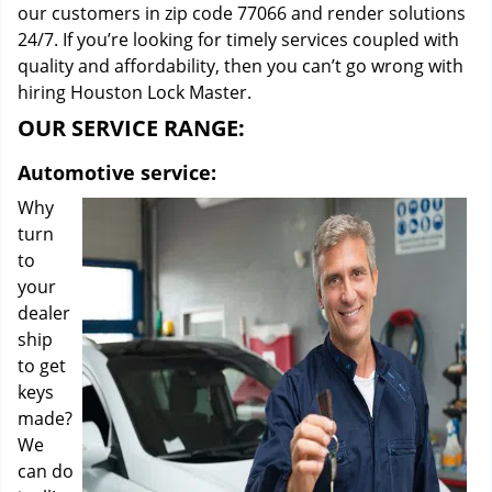
our customers in zip code 77066 and render solutions
24/7. If you’re looking for timely services coupled with
quality and affordability, then you can’t go wrong with
hiring Houston Lock Master.
OUR SERVICE RANGE:
Automotive service:
Why
turn
to
your
dealer
ship
to get
keys
made?
We
can do