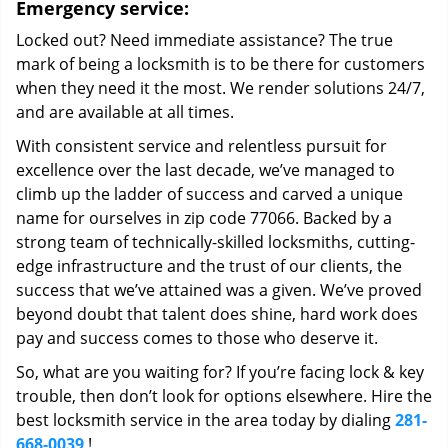
Emergency service:
Locked out? Need immediate assistance? The true
mark of being a locksmith is to be there for customers
when they need it the most. We render solutions 24/7,
and are available at all times.
With consistent service and relentless pursuit for
excellence over the last decade, we’ve managed to
climb up the ladder of success and carved a unique
name for ourselves in zip code 77066. Backed by a
strong team of technically-skilled locksmiths, cutting-
edge infrastructure and the trust of our clients, the
success that we’ve attained was a given. We’ve proved
beyond doubt that talent does shine, hard work does
pay and success comes to those who deserve it.
So, what are you waiting for? If you’re facing lock & key
trouble, then don’t look for options elsewhere. Hire the
best locksmith service in the area today by dialing
281-
668-0039
!