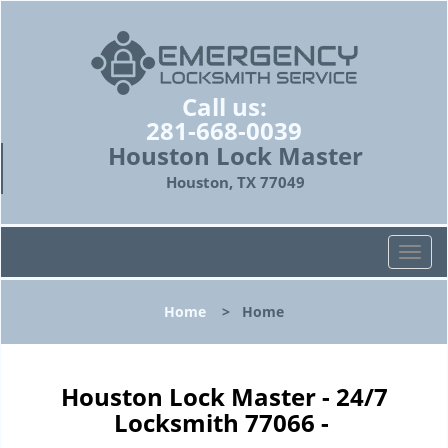
Call us:
281-668-0039
Houston Lock Master
Houston, TX 77049
T
o
g
Home
>
Home
g
l
e
n
Houston Lock Master - 24/7
a
Locksmith 77066 -
v