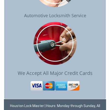
Automotive Locksmith Service
We Accept All Major Credit Cards
Houston Lock Master | Hours: Monday through Sunday, All