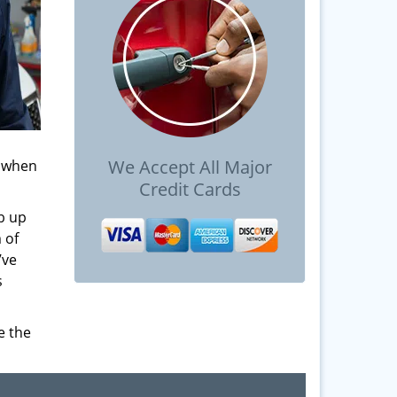
We Accept All Major
s when
Credit Cards
b up
 of
’ve
s
e the