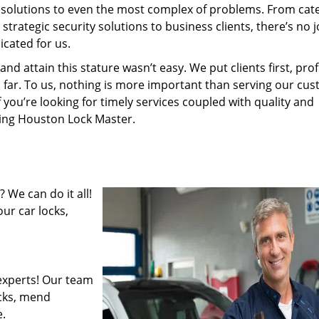
resolutions to even the most complex of problems. From cate
rategic security solutions to business clients, there’s no j
cated for us.
 attain this stature wasn’t easy. We put clients first, profi
is far. To us, nothing is more important than serving our cu
f you’re looking for timely services coupled with quality and
iring Houston Lock Master.
 We can do it all!
ur car locks,
experts! Our team
ocks, mend
.