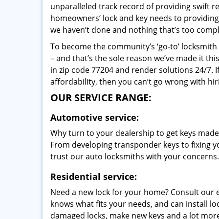
unparalleled track record of providing swift 
homeowners’ lock and key needs to providing st
we haven’t done and nothing that’s too compli
To become the community’s ‘go-to’ locksmith and
– and that’s the sole reason we’ve made it th
in zip code 77204 and render solutions 24/7. I
affordability, then you can’t go wrong with h
OUR SERVICE RANGE:
Automotive service:
Why turn to your dealership to get keys made?
From developing transponder keys to fixing yo
trust our auto locksmiths with your concerns.
Residential service:
Need a new lock for your home? Consult our 
knows what fits your needs, and can install l
damaged locks, make new keys and a lot more