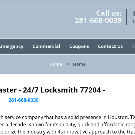
Call us:
281-668-0039
Emergency
Commercial
Coupons
Contact Us
T
Home
>
Home
ster - 24/7 Locksmith 77204 -
281-668-0039
h service company that has a solid presence in Houston, T
r a decade. Known for its quality, quick and affordable ran
tionize the industry with its innovative approach to the tr