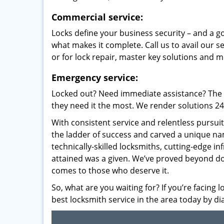
Commercial service:
Locks define your business security – and a g
what makes it complete. Call us to avail our s
or for lock repair, master key solutions and m
Emergency service:
Locked out? Need immediate assistance? The t
they need it the most. We render solutions 24/7
With consistent service and relentless pursui
the ladder of success and carved a unique na
technically-skilled locksmiths, cutting-edge in
attained was a given. We’ve proved beyond do
comes to those who deserve it.
So, what are you waiting for? If you’re facing 
best locksmith service in the area today by di