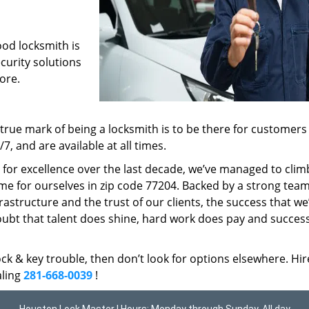
ood locksmith is
ecurity solutions
ore.
rue mark of being a locksmith is to be there for customer
, and are available at all times.
t for excellence over the last decade, we’ve managed to clim
me for ourselves in zip code 77204. Backed by a strong team
frastructure and the trust of our clients, the success that we
ubt that talent does shine, hard work does pay and succes
lock & key trouble, then don’t look for options elsewhere. Hir
aling
281-668-0039
!