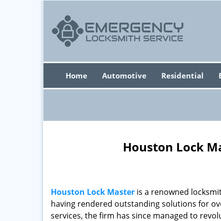
Home
Automotive
Residential
Houston Lock Ma
Houston Lock Master
is a renowned locksmit
having rendered outstanding solutions for ove
services, the firm has since managed to revolu