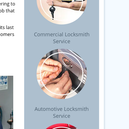
ring to
ob that
ts last
Commercial Locksmith
stomers
Service
Automotive Locksmith
Service