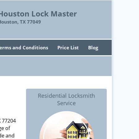
Houston Lock Master
Houston, TX 77049
erms and Conditions
Price List
Blog
Residential Locksmith
Service
X 77204
ge of
ade and