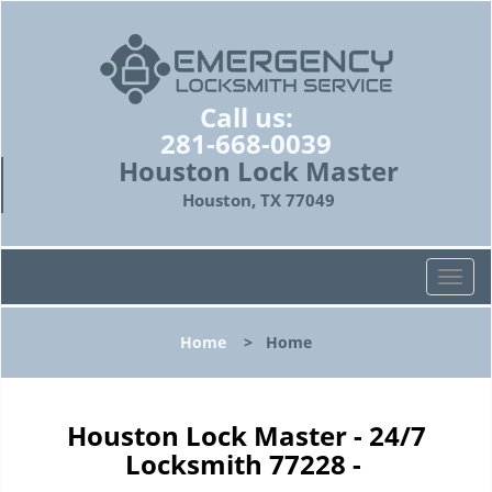
Call us:
281-668-0039
Houston Lock Master
Houston, TX 77049
T
o
g
Home
>
Home
g
l
e
n
Houston Lock Master - 24/7
a
Locksmith 77228 -
v