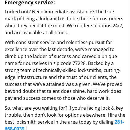
Emergency service:
Locked out? Need immediate assistance? The true
mark of being a locksmith is to be there for customers
when they need it the most. We render solutions 24/7,
and are available at all times.
With consistent service and relentless pursuit for
excellence over the last decade, we’ve managed to
climb up the ladder of success and carved a unique
name for ourselves in zip code 77228. Backed by a
strong team of technically-skilled locksmiths, cutting-
edge infrastructure and the trust of our clients, the
success that we’ve attained was a given. We’ve proved
beyond doubt that talent does shine, hard work does
pay and success comes to those who deserve it.
So, what are you waiting for? If you’re facing lock & key
trouble, then don’t look for options elsewhere. Hire the
best locksmith service in the area today by dialing
281-
668-0039
!