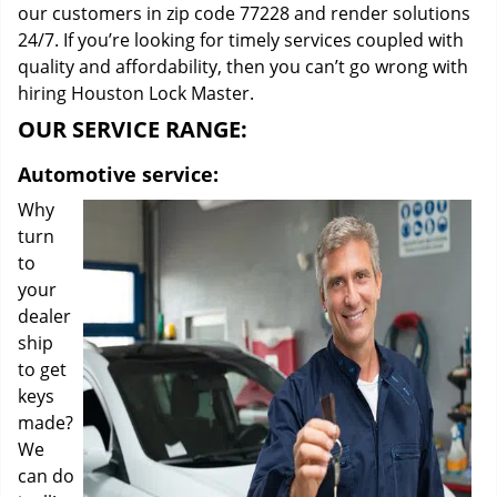
our customers in zip code 77228 and render solutions
24/7. If you’re looking for timely services coupled with
quality and affordability, then you can’t go wrong with
hiring Houston Lock Master.
OUR SERVICE RANGE:
Automotive service:
Why
turn
to
your
dealer
ship
to get
keys
made?
We
can do