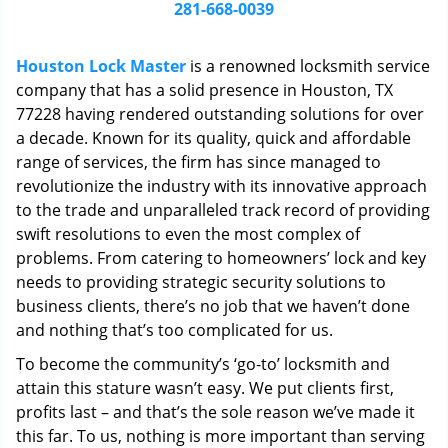
i
281-668-0039
g
a
Houston Lock Master
is a renowned locksmith service
t
company that has a solid presence in Houston, TX
i
77228 having rendered outstanding solutions for over
o
n
a decade. Known for its quality, quick and affordable
range of services, the firm has since managed to
revolutionize the industry with its innovative approach
to the trade and unparalleled track record of providing
swift resolutions to even the most complex of
problems. From catering to homeowners’ lock and key
needs to providing strategic security solutions to
business clients, there’s no job that we haven’t done
and nothing that’s too complicated for us.
To become the community’s ‘go-to’ locksmith and
attain this stature wasn’t easy. We put clients first,
profits last – and that’s the sole reason we’ve made it
this far. To us, nothing is more important than serving