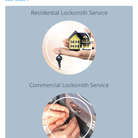
Residential Locksmith Service
Commercial Locksmith Service