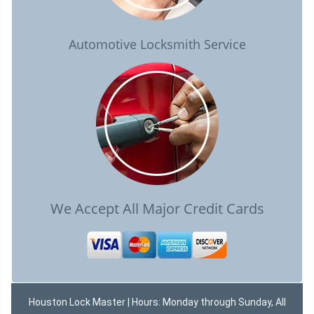
Automotive Locksmith Service
We Accept All Major Credit Cards
Houston Lock Master | Hours: Monday through Sunday, All