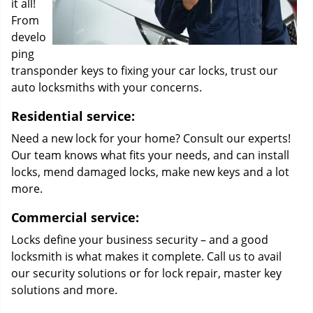
it all!
From
develo
ping
transponder keys to fixing your car locks, trust our
auto locksmiths with your concerns.
Residential service:
Need a new lock for your home? Consult our experts!
Our team knows what fits your needs, and can install
locks, mend damaged locks, make new keys and a lot
more.
Commercial service:
Locks define your business security – and a good
locksmith is what makes it complete. Call us to avail
our security solutions or for lock repair, master key
solutions and more.