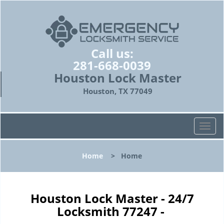
Call us:
281-668-0039
Houston Lock Master
Houston, TX 77049
T
o
g
Home
>
Home
g
l
e
n
Houston Lock Master - 24/7
a
Locksmith 77247 -
v