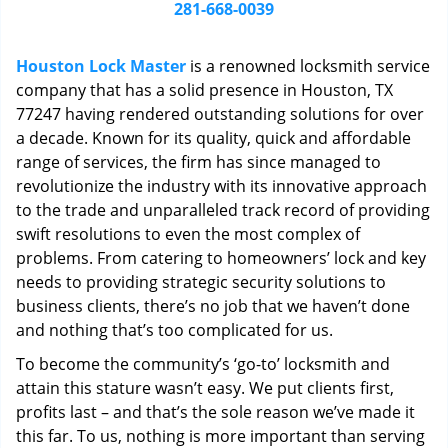
i
281-668-0039
g
a
Houston Lock Master
is a renowned locksmith service
t
company that has a solid presence in Houston, TX
i
77247 having rendered outstanding solutions for over
o
n
a decade. Known for its quality, quick and affordable
range of services, the firm has since managed to
revolutionize the industry with its innovative approach
to the trade and unparalleled track record of providing
swift resolutions to even the most complex of
problems. From catering to homeowners’ lock and key
needs to providing strategic security solutions to
business clients, there’s no job that we haven’t done
and nothing that’s too complicated for us.
To become the community’s ‘go-to’ locksmith and
attain this stature wasn’t easy. We put clients first,
profits last – and that’s the sole reason we’ve made it
this far. To us, nothing is more important than serving