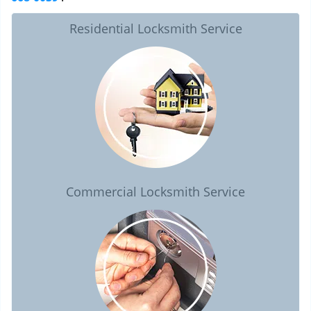
Residential Locksmith Service
Commercial Locksmith Service