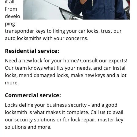
it all!
From
develo
ping
transponder keys to fixing your car locks, trust our
auto locksmiths with your concerns.
Residential service:
Need a new lock for your home? Consult our experts!
Our team knows what fits your needs, and can install
locks, mend damaged locks, make new keys and a lot
more.
Commercial service:
Locks define your business security – and a good
locksmith is what makes it complete. Call us to avail
our security solutions or for lock repair, master key
solutions and more.