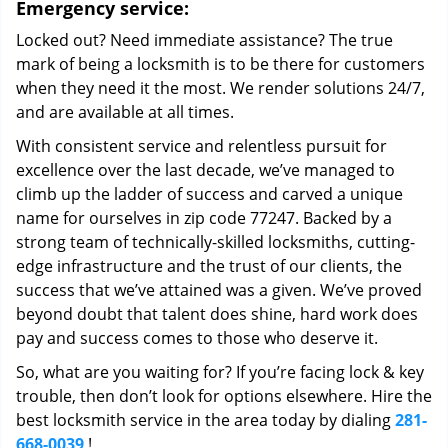
Emergency service:
Locked out? Need immediate assistance? The true
mark of being a locksmith is to be there for customers
when they need it the most. We render solutions 24/7,
and are available at all times.
With consistent service and relentless pursuit for
excellence over the last decade, we’ve managed to
climb up the ladder of success and carved a unique
name for ourselves in zip code 77247. Backed by a
strong team of technically-skilled locksmiths, cutting-
edge infrastructure and the trust of our clients, the
success that we’ve attained was a given. We’ve proved
beyond doubt that talent does shine, hard work does
pay and success comes to those who deserve it.
So, what are you waiting for? If you’re facing lock & key
trouble, then don’t look for options elsewhere. Hire the
best locksmith service in the area today by dialing
281-
668-0039
!