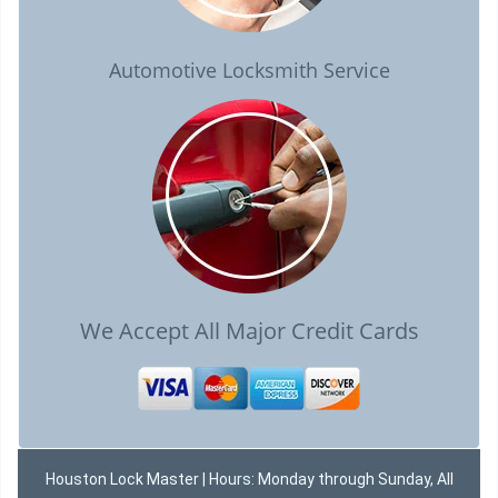
Automotive Locksmith Service
We Accept All Major Credit Cards
Houston Lock Master | Hours: Monday through Sunday, All