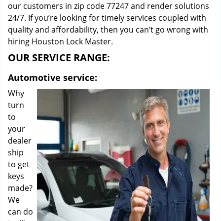
our customers in zip code 77247 and render solutions
24/7. If you’re looking for timely services coupled with
quality and affordability, then you can’t go wrong with
hiring Houston Lock Master.
OUR SERVICE RANGE:
Automotive service:
Why
turn
to
your
dealer
ship
to get
keys
made?
We
can do