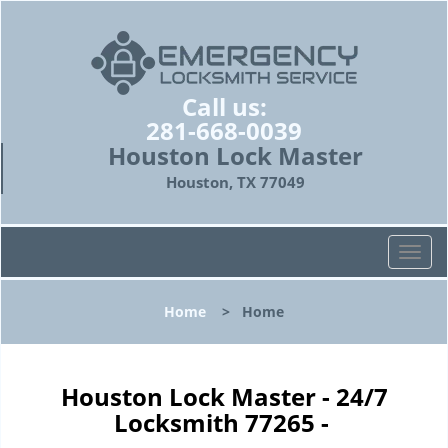
Call us:
281-668-0039
Houston Lock Master
Houston, TX 77049
T
o
g
Home
>
Home
g
l
e
n
Houston Lock Master - 24/7
a
Locksmith 77265 -
v