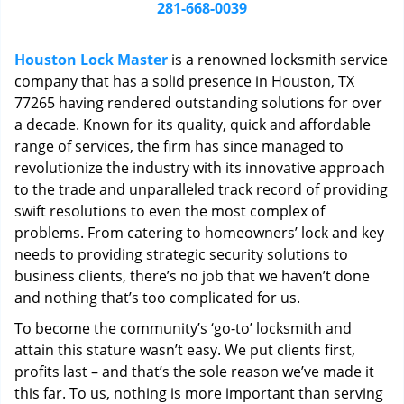
i
281-668-0039
g
a
Houston Lock Master
is a renowned locksmith service
t
company that has a solid presence in Houston, TX
i
77265 having rendered outstanding solutions for over
o
n
a decade. Known for its quality, quick and affordable
range of services, the firm has since managed to
revolutionize the industry with its innovative approach
to the trade and unparalleled track record of providing
swift resolutions to even the most complex of
problems. From catering to homeowners’ lock and key
needs to providing strategic security solutions to
business clients, there’s no job that we haven’t done
and nothing that’s too complicated for us.
To become the community’s ‘go-to’ locksmith and
attain this stature wasn’t easy. We put clients first,
profits last – and that’s the sole reason we’ve made it
this far. To us, nothing is more important than serving