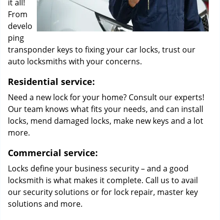
it all!
From
develo
ping
transponder keys to fixing your car locks, trust our
auto locksmiths with your concerns.
Residential service:
Need a new lock for your home? Consult our experts!
Our team knows what fits your needs, and can install
locks, mend damaged locks, make new keys and a lot
more.
Commercial service:
Locks define your business security – and a good
locksmith is what makes it complete. Call us to avail
our security solutions or for lock repair, master key
solutions and more.