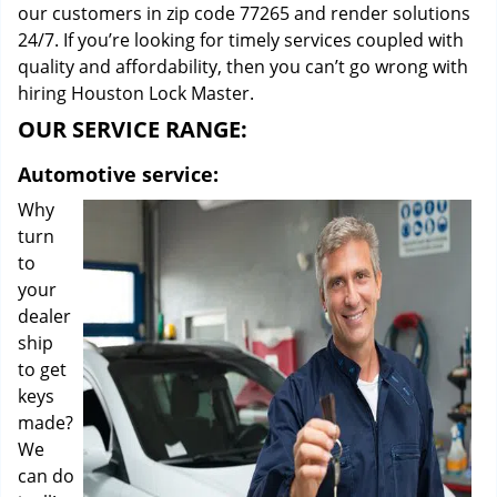
our customers in zip code 77265 and render solutions
24/7. If you’re looking for timely services coupled with
quality and affordability, then you can’t go wrong with
hiring Houston Lock Master.
OUR SERVICE RANGE:
Automotive service:
Why
turn
to
your
dealer
ship
to get
keys
made?
We
can do