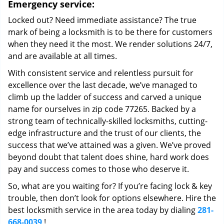
Emergency service:
Locked out? Need immediate assistance? The true
mark of being a locksmith is to be there for customers
when they need it the most. We render solutions 24/7,
and are available at all times.
With consistent service and relentless pursuit for
excellence over the last decade, we’ve managed to
climb up the ladder of success and carved a unique
name for ourselves in zip code 77265. Backed by a
strong team of technically-skilled locksmiths, cutting-
edge infrastructure and the trust of our clients, the
success that we’ve attained was a given. We’ve proved
beyond doubt that talent does shine, hard work does
pay and success comes to those who deserve it.
So, what are you waiting for? If you’re facing lock & key
trouble, then don’t look for options elsewhere. Hire the
best locksmith service in the area today by dialing
281-
668-0039
!