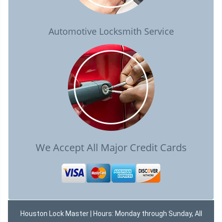
Automotive Locksmith Service
We Accept All Major Credit Cards
Houston Lock Master | Hours: Monday through Sunday, All