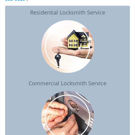
Residential Locksmith Service
Commercial Locksmith Service