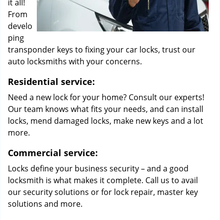
it all!
From
develo
ping
transponder keys to fixing your car locks, trust our
auto locksmiths with your concerns.
Residential service:
Need a new lock for your home? Consult our experts!
Our team knows what fits your needs, and can install
locks, mend damaged locks, make new keys and a lot
more.
Commercial service:
Locks define your business security – and a good
locksmith is what makes it complete. Call us to avail
our security solutions or for lock repair, master key
solutions and more.