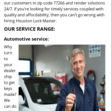
our customers in zip code 77266 and render solutions
24/7. If you’re looking for timely services coupled with
quality and affordability, then you can’t go wrong with
hiring Houston Lock Master.
OUR SERVICE RANGE:
Automotive service:
Why
turn
to
your
dealer
ship
to get
keys
made?
We
can do