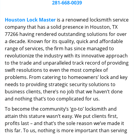
i
281-668-0039
g
a
Houston Lock Master
is a renowned locksmith service
t
company that has a solid presence in Houston, TX
i
77266 having rendered outstanding solutions for over
o
n
a decade. Known for its quality, quick and affordable
range of services, the firm has since managed to
revolutionize the industry with its innovative approach
to the trade and unparalleled track record of providing
swift resolutions to even the most complex of
problems. From catering to homeowners’ lock and key
needs to providing strategic security solutions to
business clients, there’s no job that we haven’t done
and nothing that’s too complicated for us.
To become the community’s ‘go-to’ locksmith and
attain this stature wasn’t easy. We put clients first,
profits last – and that’s the sole reason we’ve made it
this far. To us, nothing is more important than serving