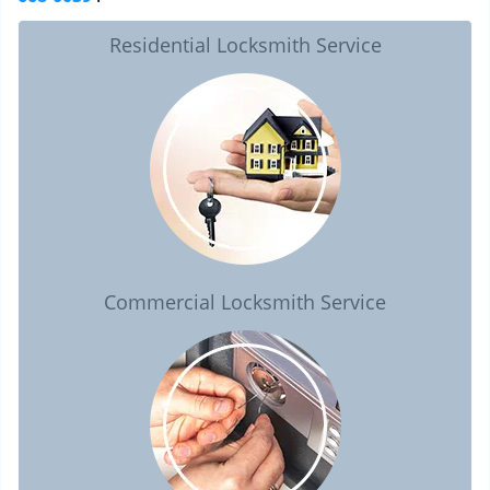
Residential Locksmith Service
Commercial Locksmith Service