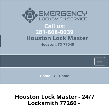
Call us:
281-668-0039
Houston Lock Master
Houston, TX 77049
T
o
g
Home
>
Home
g
l
e
n
Houston Lock Master - 24/7
a
Locksmith 77266 -
v