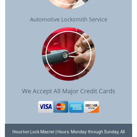
Automotive Locksmith Service
We Accept All Major Credit Cards
Houston Lock Master | Hours: Monday through Sunday, All