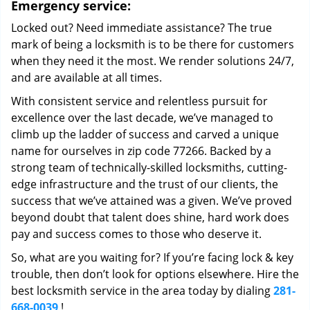
Emergency service:
Locked out? Need immediate assistance? The true
mark of being a locksmith is to be there for customers
when they need it the most. We render solutions 24/7,
and are available at all times.
With consistent service and relentless pursuit for
excellence over the last decade, we’ve managed to
climb up the ladder of success and carved a unique
name for ourselves in zip code 77266. Backed by a
strong team of technically-skilled locksmiths, cutting-
edge infrastructure and the trust of our clients, the
success that we’ve attained was a given. We’ve proved
beyond doubt that talent does shine, hard work does
pay and success comes to those who deserve it.
So, what are you waiting for? If you’re facing lock & key
trouble, then don’t look for options elsewhere. Hire the
best locksmith service in the area today by dialing
281-
668-0039
!