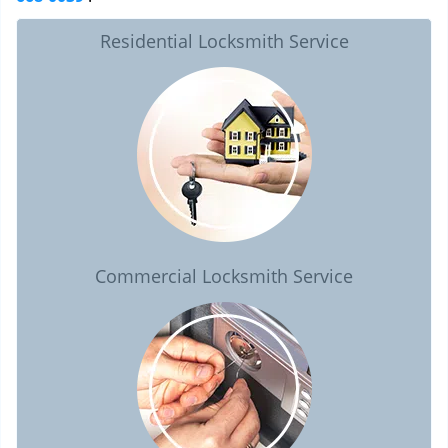
Residential Locksmith Service
Commercial Locksmith Service