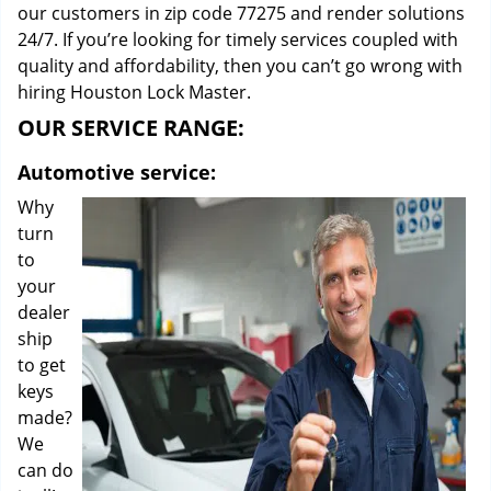
our customers in zip code 77275 and render solutions
24/7. If you’re looking for timely services coupled with
quality and affordability, then you can’t go wrong with
hiring Houston Lock Master.
OUR SERVICE RANGE:
Automotive service:
Why
turn
to
your
dealer
ship
to get
keys
made?
We
can do