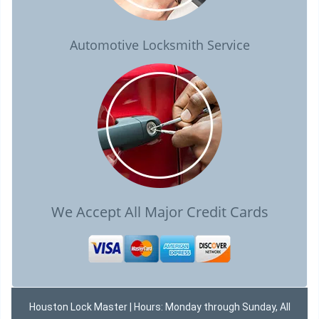
Automotive Locksmith Service
We Accept All Major Credit Cards
Houston Lock Master | Hours: Monday through Sunday, All