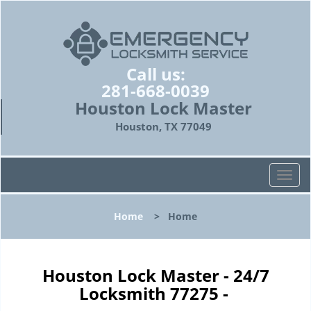
Call us:
281-668-0039
Houston Lock Master
Houston, TX 77049
T
o
g
Home
>
Home
g
l
e
n
Houston Lock Master - 24/7
a
Locksmith 77275 -
v