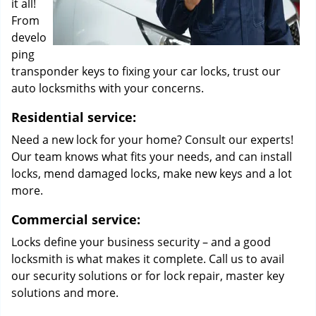
it all!
From
develo
ping
transponder keys to fixing your car locks, trust our
auto locksmiths with your concerns.
Residential service:
Need a new lock for your home? Consult our experts!
Our team knows what fits your needs, and can install
locks, mend damaged locks, make new keys and a lot
more.
Commercial service:
Locks define your business security – and a good
locksmith is what makes it complete. Call us to avail
our security solutions or for lock repair, master key
solutions and more.