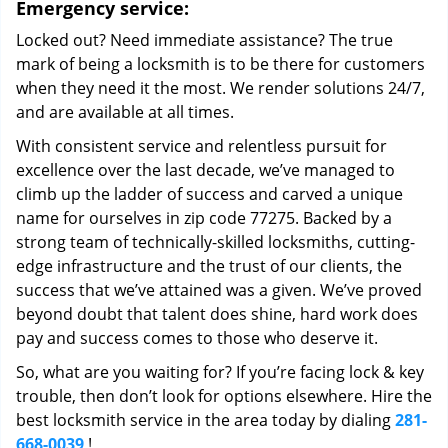
Emergency service:
Locked out? Need immediate assistance? The true
mark of being a locksmith is to be there for customers
when they need it the most. We render solutions 24/7,
and are available at all times.
With consistent service and relentless pursuit for
excellence over the last decade, we’ve managed to
climb up the ladder of success and carved a unique
name for ourselves in zip code 77275. Backed by a
strong team of technically-skilled locksmiths, cutting-
edge infrastructure and the trust of our clients, the
success that we’ve attained was a given. We’ve proved
beyond doubt that talent does shine, hard work does
pay and success comes to those who deserve it.
So, what are you waiting for? If you’re facing lock & key
trouble, then don’t look for options elsewhere. Hire the
best locksmith service in the area today by dialing
281-
668-0039
!