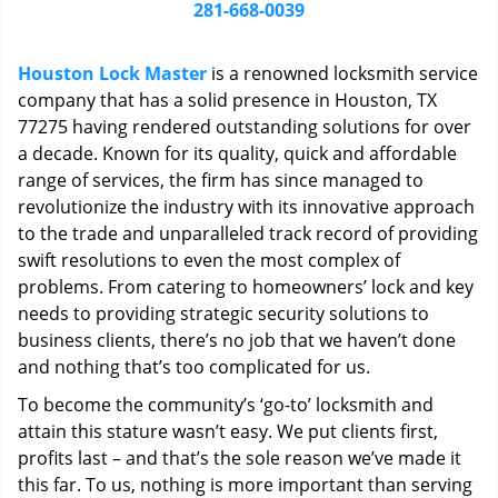
i
281-668-0039
g
a
Houston Lock Master
is a renowned locksmith service
t
company that has a solid presence in Houston, TX
i
77275 having rendered outstanding solutions for over
o
n
a decade. Known for its quality, quick and affordable
range of services, the firm has since managed to
revolutionize the industry with its innovative approach
to the trade and unparalleled track record of providing
swift resolutions to even the most complex of
problems. From catering to homeowners’ lock and key
needs to providing strategic security solutions to
business clients, there’s no job that we haven’t done
and nothing that’s too complicated for us.
To become the community’s ‘go-to’ locksmith and
attain this stature wasn’t easy. We put clients first,
profits last – and that’s the sole reason we’ve made it
this far. To us, nothing is more important than serving