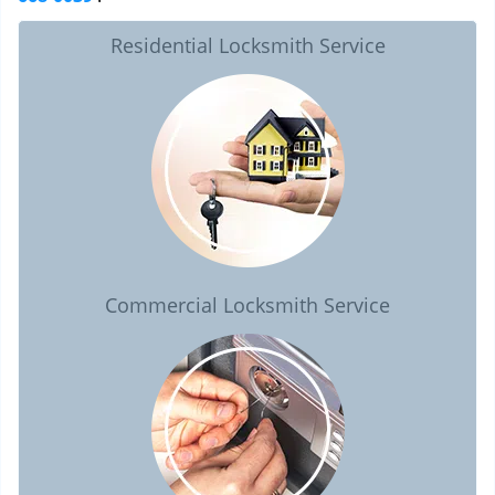
Residential Locksmith Service
Commercial Locksmith Service