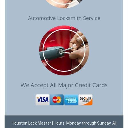
Automotive Locksmith Service
We Accept All Major Credit Cards
Houston Lock Master | Hours: Monday through Sunday, All