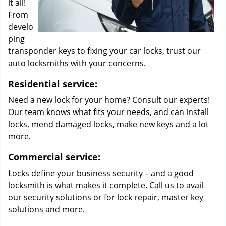
it all!
From
develo
ping
transponder keys to fixing your car locks, trust our
auto locksmiths with your concerns.
Residential service:
Need a new lock for your home? Consult our experts!
Our team knows what fits your needs, and can install
locks, mend damaged locks, make new keys and a lot
more.
Commercial service:
Locks define your business security – and a good
locksmith is what makes it complete. Call us to avail
our security solutions or for lock repair, master key
solutions and more.