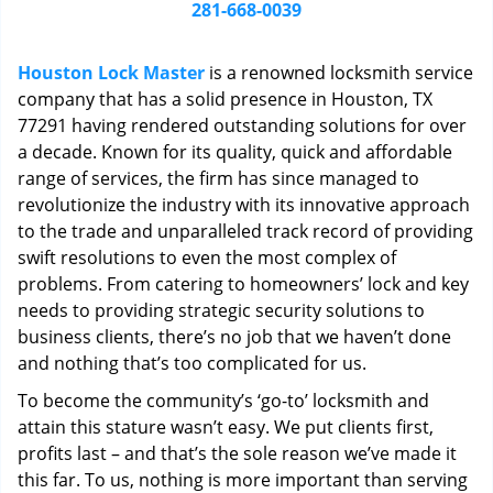
i
281-668-0039
g
a
Houston Lock Master
is a renowned locksmith service
t
company that has a solid presence in Houston, TX
i
77291 having rendered outstanding solutions for over
o
n
a decade. Known for its quality, quick and affordable
range of services, the firm has since managed to
revolutionize the industry with its innovative approach
to the trade and unparalleled track record of providing
swift resolutions to even the most complex of
problems. From catering to homeowners’ lock and key
needs to providing strategic security solutions to
business clients, there’s no job that we haven’t done
and nothing that’s too complicated for us.
To become the community’s ‘go-to’ locksmith and
attain this stature wasn’t easy. We put clients first,
profits last – and that’s the sole reason we’ve made it
this far. To us, nothing is more important than serving