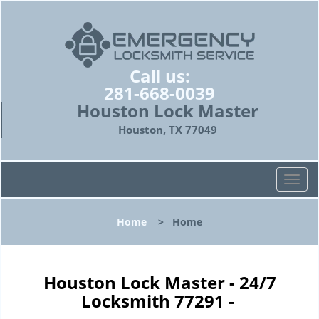
Call us:
281-668-0039
Houston Lock Master
Houston, TX 77049
T
o
g
Home
>
Home
g
l
e
n
Houston Lock Master - 24/7
a
Locksmith 77291 -
v