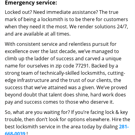
Emergency service:
Locked out? Need immediate assistance? The true
mark of being a locksmith is to be there for customers
when they need it the most. We render solutions 24/7,
and are available at all times.
With consistent service and relentless pursuit for
excellence over the last decade, we’ve managed to
climb up the ladder of success and carved a unique
name for ourselves in zip code 77291. Backed by a
strong team of technically-skilled locksmiths, cutting-
edge infrastructure and the trust of our clients, the
success that we’ve attained was a given. We’ve proved
beyond doubt that talent does shine, hard work does
pay and success comes to those who deserve it.
So, what are you waiting for? If you’re facing lock & key
trouble, then don’t look for options elsewhere. Hire the
best locksmith service in the area today by dialing
281-
668-0039
!