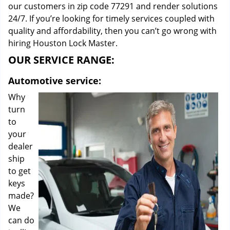
our customers in zip code 77291 and render solutions
24/7. If you’re looking for timely services coupled with
quality and affordability, then you can’t go wrong with
hiring Houston Lock Master.
OUR SERVICE RANGE:
Automotive service:
Why
turn
to
your
dealer
ship
to get
keys
made?
We
can do