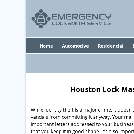
Home
Automotive
Residential
Houston Lock Mas
While identity theft is a major crime, it doesn
vandals from committing it anyway. Your mai
important letters addressed to your business,
that you keep it in good shape. It’s also impo