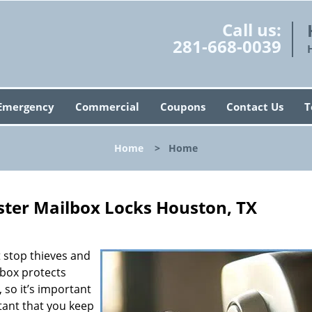
Call us:
281-668-0039
Emergency
Commercial
Coupons
Contact Us
T
Home
>
Home
ter Mailbox Locks Houston, TX
’t stop thieves and
lbox protects
 so it’s important
rtant that you keep