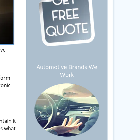
ive
Automotive Brands We
Work
 form
ronic
tain it
is what