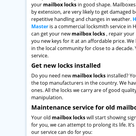
your
mailbox locks
in good shape. Mailboxes 
by extension, are very likely to get damaged 
repetitive handling and changes in weather.
H
Master
is a commercial locksmith service in 
can get your new
mailbox locks
, repair your
you new keys for it at an affordable price. We
in the local community for close to a decade. Y
service.
Get new locks installed
Do you need new
mailbox locks
installed? Yo
the top manufacturers in the country. We hav
ones. All the locks we carry are of good qualit
manipulation.
Maintenance service for old mailb
Your old
mailbox locks
will start showing sig
for you, we can attempt to prolong its life. It
our service can do for you: