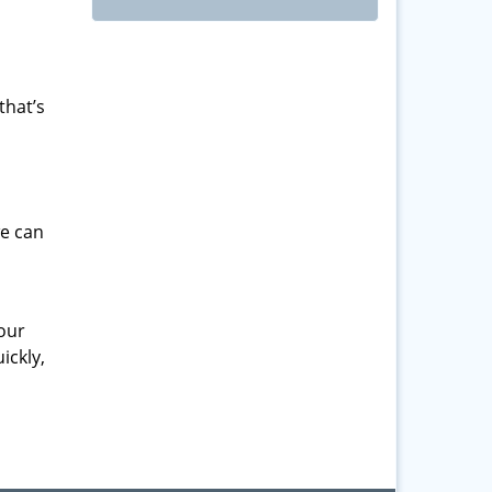
that’s
we can
your
ickly,