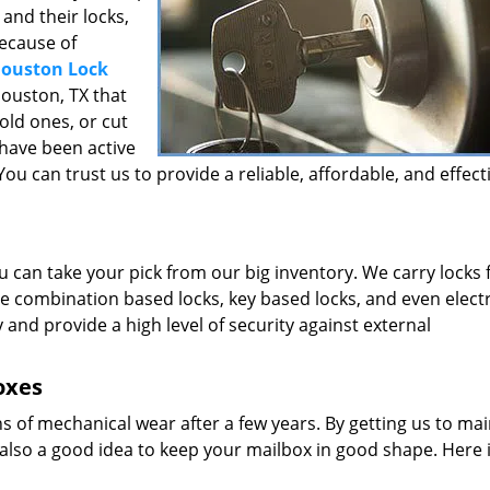
and their locks,
because of
ouston Lock
Houston, TX that
 old ones, or cut
 have been active
ou can trust us to provide a reliable, affordable, and effect
u can take your pick from our big inventory. We carry locks
e combination based locks, key based locks, and even elect
y and provide a high level of security against external
oxes
ns of mechanical wear after a few years. By getting us to main
’s also a good idea to keep your mailbox in good shape. Here 