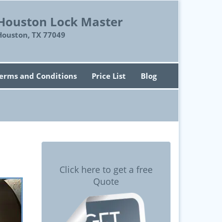
Houston Lock Master
Houston, TX 77049
erms and Conditions
Price List
Blog
Click here to get a free
Quote