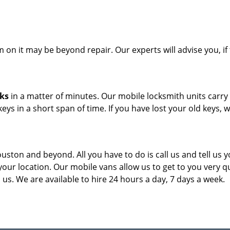
on it may be beyond repair. Our experts will advise you, if 
cks
in a matter of minutes. Our mobile locksmith units carry
eys in a short span of time. If you have lost your old keys, 
ouston and beyond. All you have to do is call us and tell us 
our location. Our mobile vans allow us to get to you very qu
us. We are available to hire 24 hours a day, 7 days a week.