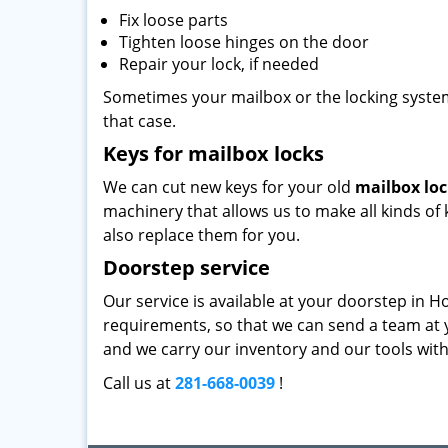
Fix loose parts
Tighten loose hinges on the door
Repair your lock, if needed
Sometimes your mailbox or the locking system 
that case.
Keys for mailbox locks
We can cut new keys for your old
mailbox lo
machinery that allows us to make all kinds of k
also replace them for you.
Doorstep service
Our service is available at your doorstep in H
requirements, so that we can send a team at y
and we carry our inventory and our tools with 
Call us at
281-668-0039
!